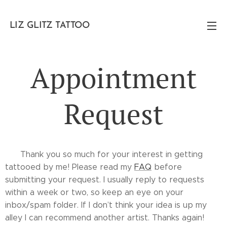
LIZ GLITZ TATTOO
Appointment
Request
✨ Thank you so much for your interest in getting
tattooed by me! Please read my
FAQ
before
submitting your request. I usually reply to requests
within a week or two, so keep an eye on your
inbox/spam folder. If I don’t think your idea is up my
alley I can recommend another artist. Thanks again! ✨