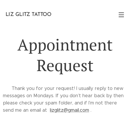
LIZ GLITZ TATTOO
Appointment
Request
✨ Thank you for your request! I usually reply to new
messages on Mondays. If you don’t hear back by then
please check your spam folder, and if I’m not there
send me an email at
lizglitz@gmail.com
. ✨