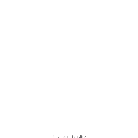
© 2020 Liz Glitz